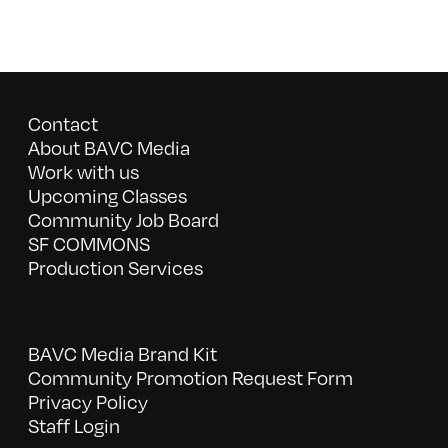
Contact
About BAVC Media
Work with us
Upcoming Classes
Community Job Board
SF COMMONS
Production Services
BAVC Media Brand Kit
Community Promotion Request Form
Privacy Policy
Staff Login