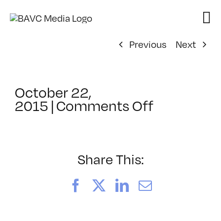
Skip
to
content
Previous
Next
October 22,
on
2015
|
Comments Off
ClassMtg
–
DSLR
CIN1
Share This:
–
2/19/2016
Facebook
X
LinkedIn
Email