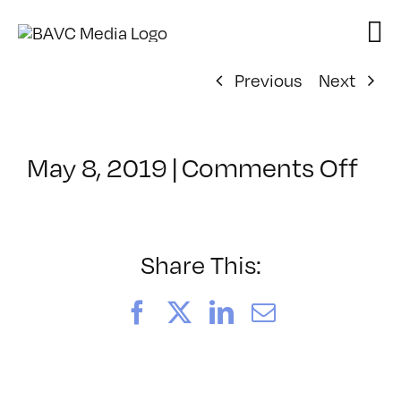
Skip
to
content
Previous
Next
on
May 8, 2019
|
Comments Off
Cla
–
DS
BO
Share This:
–
7/2
Facebook
X
LinkedIn
Email