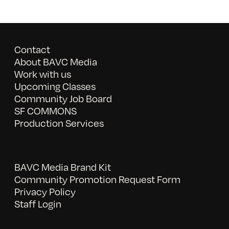
Contact
About BAVC Media
Work with us
Upcoming Classes
Community Job Board
SF COMMONS
Production Services
BAVC Media Brand Kit
Community Promotion Request Form
Privacy Policy
Staff Login