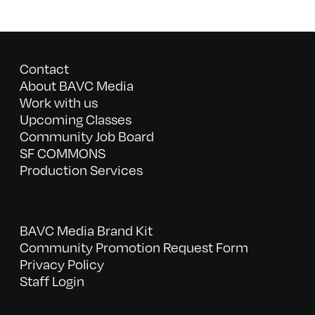
Contact
About BAVC Media
Work with us
Upcoming Classes
Community Job Board
SF COMMONS
Production Services
BAVC Media Brand Kit
Community Promotion Request Form
Privacy Policy
Staff Login