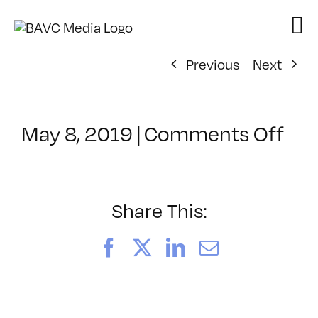
Skip
to
content
Previous
Next
on
May 8, 2019
|
Comments Off
Cla
–
DS
BO
Share This:
–
6/3
Facebook
X
LinkedIn
Email