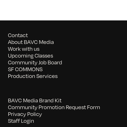
Contact
About BAVC Media
Work with us
Upcoming Classes
Community Job Board
SF COMMONS
Production Services
BAVC Media Brand Kit
Community Promotion Request Form
Privacy Policy
Staff Login