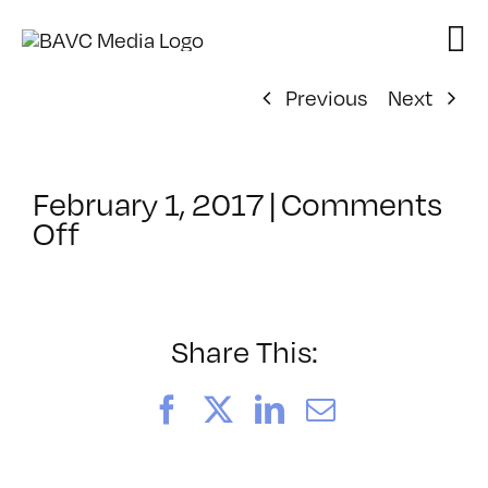
Skip
to
content
Previous
Next
February 1, 2017
|
Comments
on
Off
ClassMtg
–
DSLR
BOOT
Share This:
–
5/14/2017
Facebook
X
LinkedIn
Email