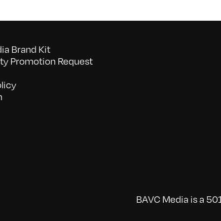
a Brand Kit
y Promotion Request
licy
n
BAVC Media is a 501