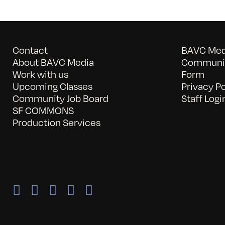
Contact
BAVC Medi
About BAVC Media
Communit
Work with us
Form
Upcoming Classes
Privacy Po
Community Job Board
Staff Logi
SF COMMONS
Production Services