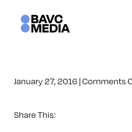
Skip
to
content
January 27, 2016
|
Comments O
Share This: