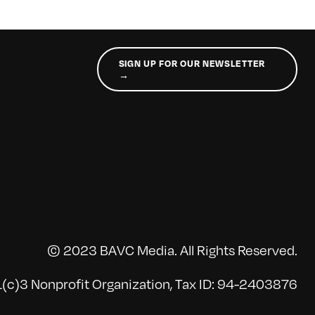
SIGN UP FOR OUR NEWSLETTER
→
© 2023 BAVC Media. All Rights Reserved.
(c)3 Nonprofit Organization, Tax ID: 94-2403876