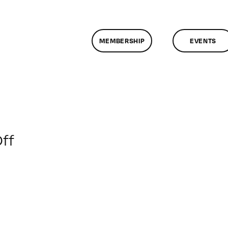
MEMBERSHIP
EVENTS
on
ff
ClassMtg
–
DSLR
BOOT
–
5/14/2016