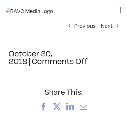
Skip
to
content
Previous
Next
October 30,
on
2018
|
Comments Off
ClassMtg
–
DSLR
BOOT
Share This:
–
5/11/2019
Facebook
X
LinkedIn
Email