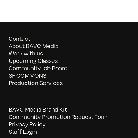
Contact
About BAVC Media
Work with us
Upcoming Classes
Community Job Board
SF COMMONS
Production Services
BAVC Media Brand Kit
Community Promotion Request Form
Privacy Policy
Staff Login