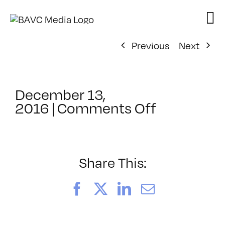
Skip
to
content
Previous
Next
December 13,
on
2016
|
Comments Off
ClassMtg
–
DSLR
BOOT
Share This:
–
3/5/2017
Facebook
X
LinkedIn
Email