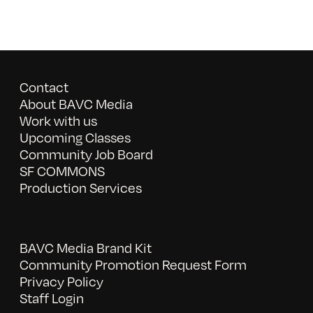
Contact
About BAVC Media
Work with us
Upcoming Classes
Community Job Board
SF COMMONS
Production Services
BAVC Media Brand Kit
Community Promotion Request Form
Privacy Policy
Staff Login