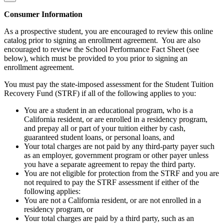
Consumer Information
As a prospective student, you are encouraged to review this online
catalog prior to signing an enrollment agreement. You are also
encouraged to review the School Performance Fact Sheet (see
below), which must be provided to you prior to signing an
enrollment agreement.
You must pay the state-imposed assessment for the Student Tuition
Recovery Fund (STRF) if all of the following applies to you:
You are a student in an educational program, who is a
California resident, or are enrolled in a residency program,
and prepay all or part of your tuition either by cash,
guaranteed student loans, or personal loans, and
Your total charges are not paid by any third-party payer such
as an employer, government program or other payer unless
you have a separate agreement to repay the third party.
You are not eligible for protection from the STRF and you are
not required to pay the STRF assessment if either of the
following applies:
You are not a California resident, or are not enrolled in a
residency program, or
Your total charges are paid by a third party, such as an