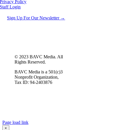
Privacy Policy
Staff Login
Sign Up For Our Newsletter →
© 2023 BAVC Media. All
Rights Reserved.
BAVC Media is a 501(c)3
Nonprofit Organization,
Tax ID: 94-2403876
Page load link
×