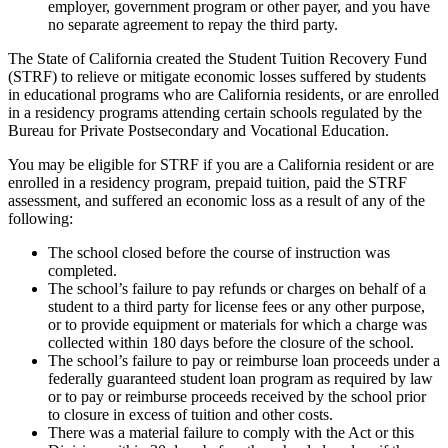
employer, government program or other payer, and you have
no separate agreement to repay the third party.
The State of California created the Student Tuition Recovery Fund
(STRF) to relieve or mitigate economic losses suffered by students
in educational programs who are California residents, or are enrolled
in a residency programs attending certain schools regulated by the
Bureau for Private Postsecondary and Vocational Education.
You may be eligible for STRF if you are a California resident or are
enrolled in a residency program, prepaid tuition, paid the STRF
assessment, and suffered an economic loss as a result of any of the
following:
The school closed before the course of instruction was
completed.
The school’s failure to pay refunds or charges on behalf of a
student to a third party for license fees or any other purpose,
or to provide equipment or materials for which a charge was
collected within 180 days before the closure of the school.
The school’s failure to pay or reimburse loan proceeds under a
federally guaranteed student loan program as required by law
or to pay or reimburse proceeds received by the school prior
to closure in excess of tuition and other costs.
There was a material failure to comply with the Act or this