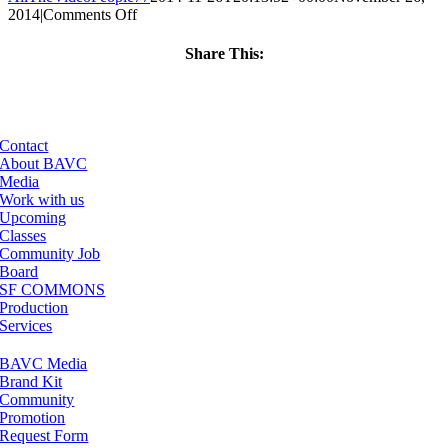
on
2014
|
Comments Off
ClassMtg
–
Share This:
DSLR
Facebook
X
LinkedIn
Email
BOOT
–
3/29/2015
Contact
About BAVC
Media
Work with us
Upcoming
Classes
Community Job
Board
SF COMMONS
Production
Services
BAVC Media
Brand Kit
Community
Promotion
Request Form