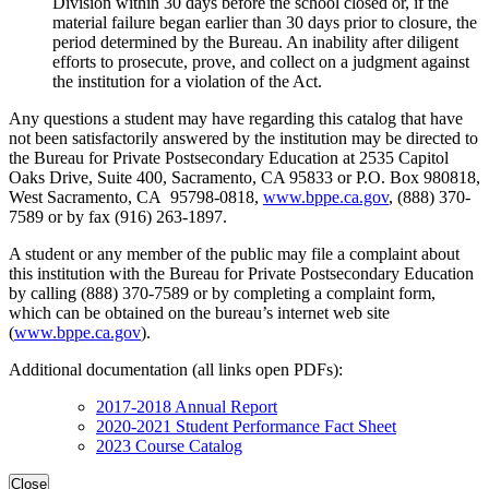
Division within 30 days before the school closed or, if the
material failure began earlier than 30 days prior to closure, the
period determined by the Bureau. An inability after diligent
efforts to prosecute, prove, and collect on a judgment against
the institution for a violation of the Act.
Any questions a student may have regarding this catalog that have
not been satisfactorily answered by the institution may be directed to
the Bureau for Private Postsecondary Education at 2535 Capitol
Oaks Drive, Suite 400, Sacramento, CA 95833 or P.O. Box 980818,
West Sacramento, CA 95798-0818,
www.bppe.ca.gov
, (888) 370-
7589 or by fax (916) 263-1897.
A student or any member of the public may file a complaint about
this institution with the Bureau for Private Postsecondary Education
by calling (888) 370-7589 or by completing a complaint form,
which can be obtained on the bureau’s internet web site
(
www.bppe.ca.gov
).
Additional documentation (all links open PDFs):
2017-2018 Annual Report
2020-2021 Student Performance Fact Sheet
2023 Course Catalog
Close