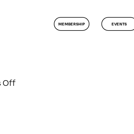
MEMBERSHIP
EVENTS
on
 Off
ClassMtg
–
DSLR
BOOT
–
3/23/2014