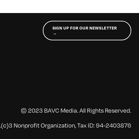
SIGN UP FOR OUR NEWSLETTER
→
© 2023 BAVC Media. All Rights Reserved.
(c)3 Nonprofit Organization, Tax ID: 94-2403876