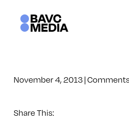
Skip
to
content
November 4, 2013
|
Comments
Share This: