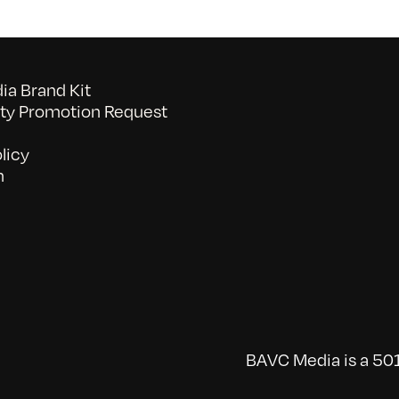
a Brand Kit
y Promotion Request
licy
n
BAVC Media is a 501