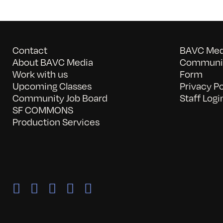
Contact
BAVC Medi
About BAVC Media
Communit
Work with us
Form
Upcoming Classes
Privacy Po
Community Job Board
Staff Logi
SF COMMONS
Production Services