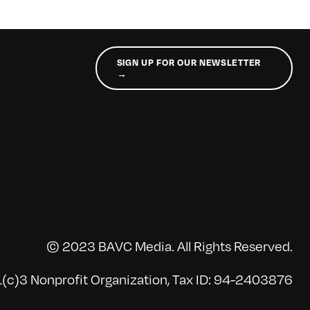
SIGN UP FOR OUR NEWSLETTER
→
© 2023 BAVC Media. All Rights Reserved.
(c)3 Nonprofit Organization, Tax ID: 94-2403876