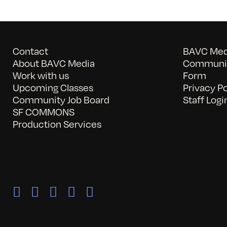
Contact
BAVC Medi
About BAVC Media
Communit
Work with us
Form
Upcoming Classes
Privacy Po
Community Job Board
Staff Logi
SF COMMONS
Production Services