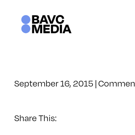
Skip
to
content
September 16, 2015
|
Comment
Share This: