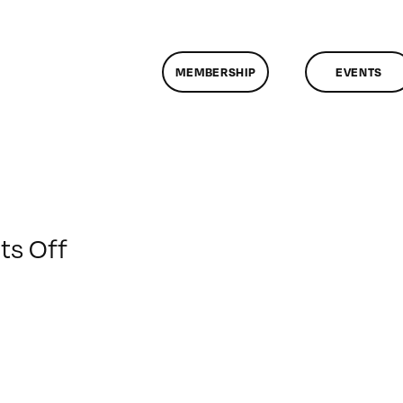
MEMBERSHIP
EVENTS
on
s Off
ClassMtg
–
DSLR
BOOT
–
1/24/2016