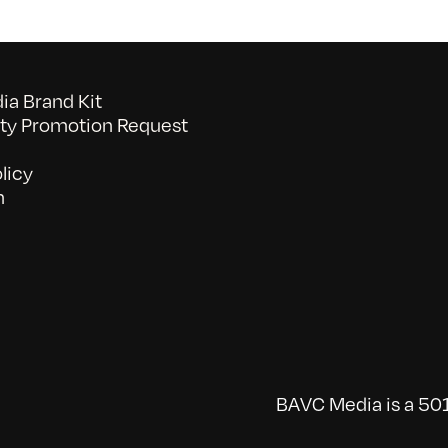
a Brand Kit
y Promotion Request
licy
n
BAVC Media is a 501