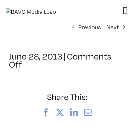
Skip
to
content
Previous
Next
June 28, 2013
|
Comments
on
Off
ClassMtg
–
DSLR
BOOT
Share This:
–
11/9/2013
Facebook
X
LinkedIn
Email