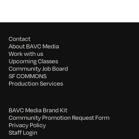
Contact
About BAVC Media
Work with us
Upcoming Classes
Community Job Board
SF COMMONS
Production Services
BAVC Media Brand Kit
Community Promotion Request Form
Privacy Policy
Staff Login