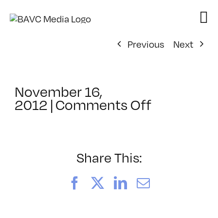
Skip
to
content
Previous
Next
November 16,
on
2012
|
Comments Off
ClassMtg
–
DSLR
BOOT
Share This:
–
1/13/2013
Facebook
X
LinkedIn
Email