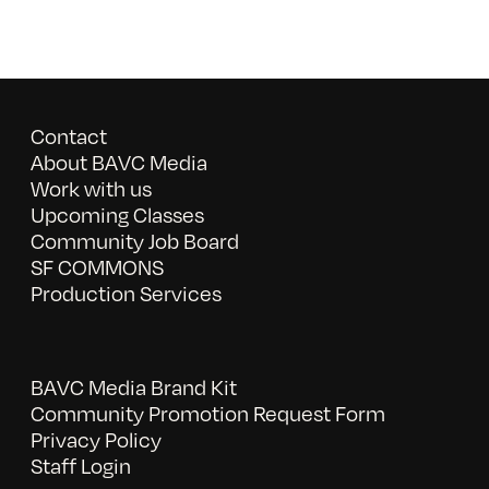
Contact
About BAVC Media
Work with us
Upcoming Classes
Community Job Board
SF COMMONS
Production Services
BAVC Media Brand Kit
Community Promotion Request Form
Privacy Policy
Staff Login