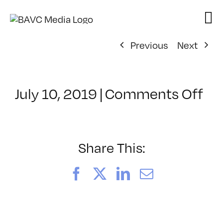
Skip
to
content
Previous
Next
on
July 10, 2019
|
Comments Off
Cl
–
DS
BO
Share This:
–
10
Facebook
X
LinkedIn
Email