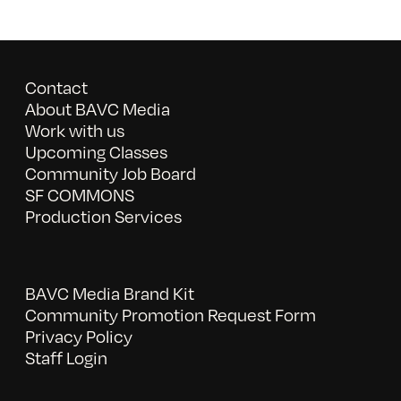
Contact
About BAVC Media
Work with us
Upcoming Classes
Community Job Board
SF COMMONS
Production Services
BAVC Media Brand Kit
Community Promotion Request Form
Privacy Policy
Staff Login