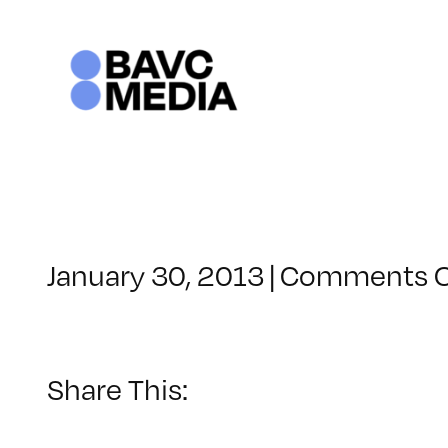
Skip
to
content
January 30, 2013
|
Comments O
Share This: