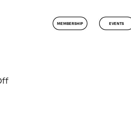
MEMBERSHIP
EVENTS
on
ff
ClassMtg
–
DSL
PM
–
6/13/2013