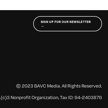
SIGN UP FOR OUR NEWSLETTER
→
© 2023 BAVC Media. All Rights Reserved.
(c)3 Nonprofit Organization, Tax ID: 94-2403876