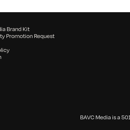
a Brand Kit
y Promotion Request
licy
n
BAVC Media is a 501