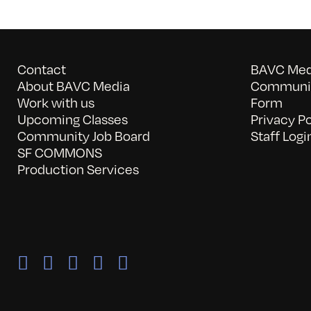
Contact
BAVC Medi
About BAVC Media
Communit
Work with us
Form
Upcoming Classes
Privacy Po
Community Job Board
Staff Logi
SF COMMONS
Production Services