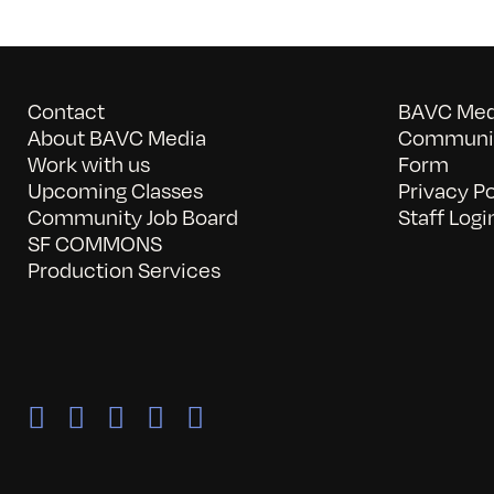
Contact
BAVC Medi
About BAVC Media
Communit
Work with us
Form
Upcoming Classes
Privacy Po
Community Job Board
Staff Logi
SF COMMONS
Production Services