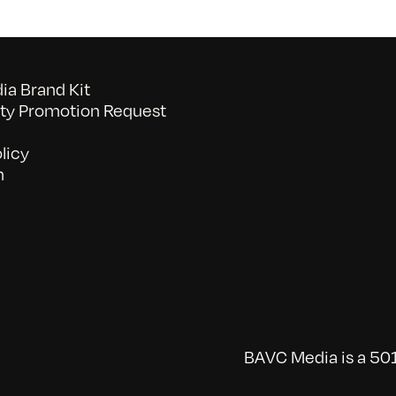
a Brand Kit
y Promotion Request
licy
n
BAVC Media is a 501