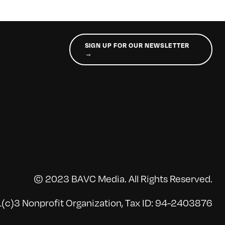
SIGN UP FOR OUR NEWSLETTER
→
© 2023 BAVC Media. All Rights Reserved.
(c)3 Nonprofit Organization, Tax ID: 94-2403876