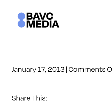
Skip
to
content
January 17, 2013
|
Comments O
Share This: