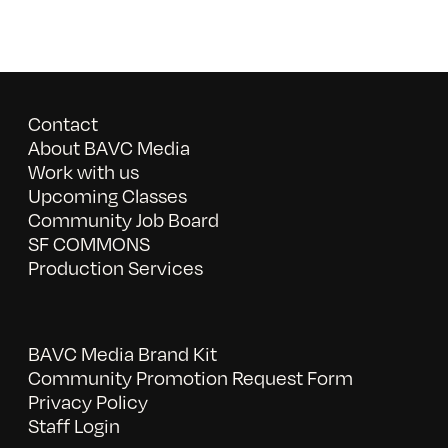
Contact
About BAVC Media
Work with us
Upcoming Classes
Community Job Board
SF COMMONS
Production Services
BAVC Media Brand Kit
Community Promotion Request Form
Privacy Policy
Staff Login