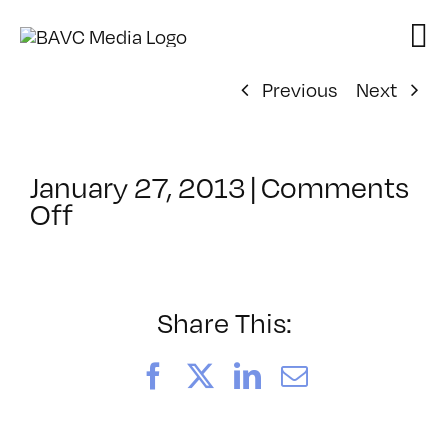
Skip
to
content
Previous
Next
January 27, 2013
|
Comments
on
Off
ClassMtg
–
DSL
AM
Share This:
–
4/4/2013
Facebook
X
LinkedIn
Email