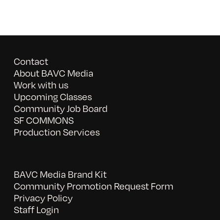
Contact
About BAVC Media
Work with us
Upcoming Classes
Community Job Board
SF COMMONS
Production Services
BAVC Media Brand Kit
Community Promotion Request Form
Privacy Policy
Staff Login