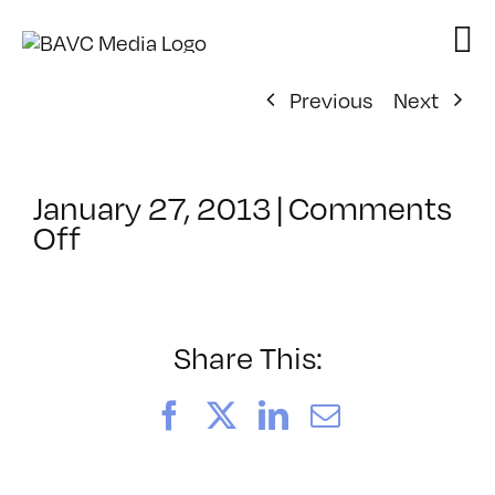
Skip
to
content
Previous
Next
January 27, 2013
|
Comments
on
Off
ClassMtg
–
DSL
AM
Share This:
–
4/30/2013
Facebook
X
LinkedIn
Email