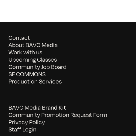
Contact
About BAVC Media
Work with us
Upcoming Classes
Community Job Board
SF COMMONS
Production Services
BAVC Media Brand Kit
Community Promotion Request Form
Privacy Policy
Staff Login