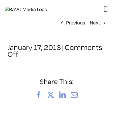
Skip
to
content
Previous
Next
January 17, 2013
|
Comments
on
Off
ClassMtg
–
DSL
AM
Share This:
–
2/12/2013
Facebook
X
LinkedIn
Email