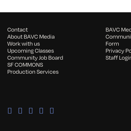
Contact
BAVC Medi
About BAVC Media
Communit
Work with us
Form
Upcoming Classes
Privacy Po
Community Job Board
Staff Logi
SF COMMONS
Production Services