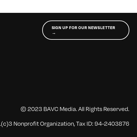
SIGN UP FOR OUR NEWSLETTER
→
© 2023 BAVC Media. All Rights Reserved.
(c)3 Nonprofit Organization, Tax ID: 94-2403876