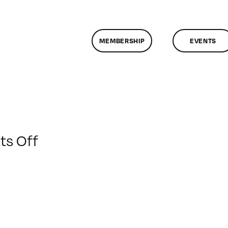
MEMBERSHIP
EVENTS
on
s Off
ClassMtg
–
DSL
AM
–
12/4/2012