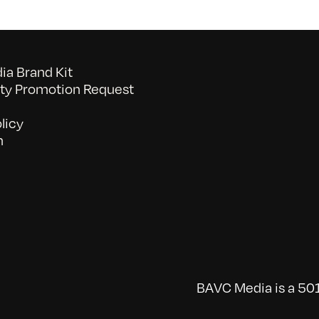
a Brand Kit
y Promotion Request
licy
n
BAVC Media is a 501