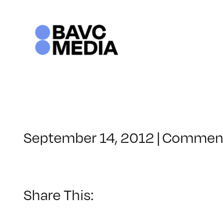
Skip
to
content
September 14, 2012
|
Comment
Share This: