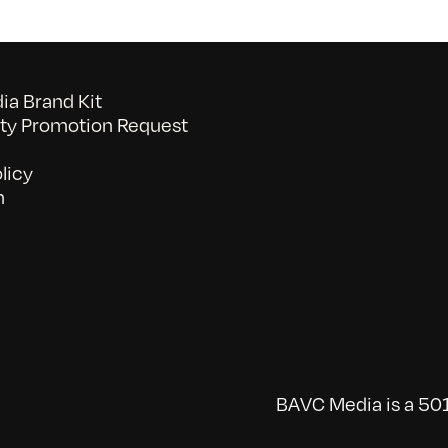
a Brand Kit
y Promotion Request
licy
n
BAVC Media is a 501