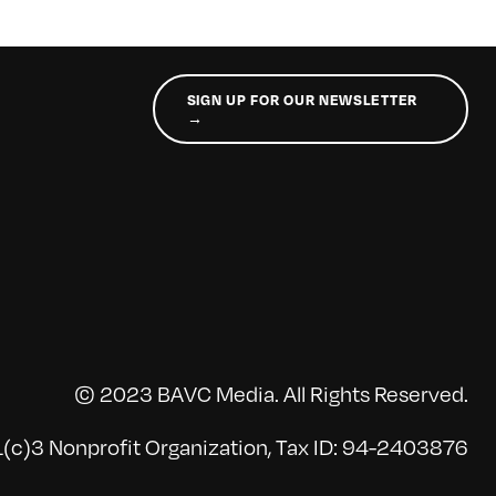
SIGN UP FOR OUR NEWSLETTER
→
© 2023 BAVC Media. All Rights Reserved.
(c)3 Nonprofit Organization, Tax ID: 94-2403876