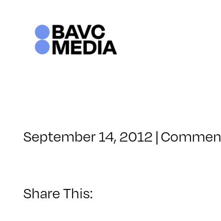
Skip
to
content
September 14, 2012
|
Comment
Share This: