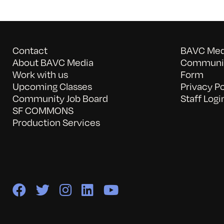
Contact
BAVC Medi
About BAVC Media
Communit
Work with us
Form
Upcoming Classes
Privacy Po
Community Job Board
Staff Logi
SF COMMONS
Production Services