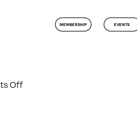
MEMBERSHIP
EVENTS
on
s Off
ClassMtg
–
DSL
AM
–
12/11/2012