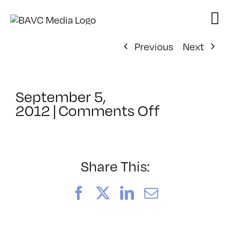
Skip
to
content
Previous
Next
September 5,
on
2012
|
Comments Off
ClassMtg
–
DSL
AM
Share This:
–
11/27/201
Facebook
X
LinkedIn
Email