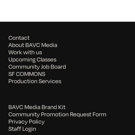
Contact
About BAVC Media
Work with us
Upcoming Classes
Community Job Board
SF COMMONS
Production Services
BAVC Media Brand Kit
Community Promotion Request Form
Privacy Policy
Staff Login