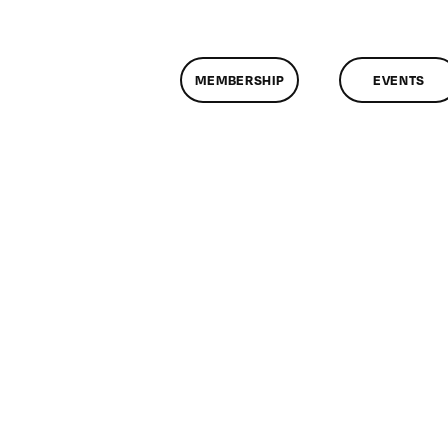
MEMBERSHIP
EVENTS
n
lassMtg
P
/31/2010