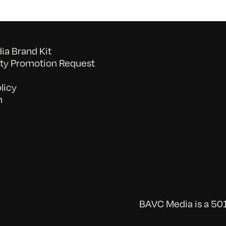
a Brand Kit
y Promotion Request
licy
n
BAVC Media is a 501