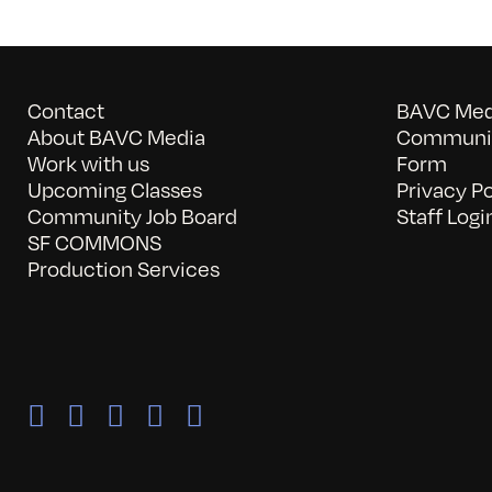
Contact
BAVC Medi
About BAVC Media
Communit
Work with us
Form
Upcoming Classes
Privacy Po
Community Job Board
Staff Logi
SF COMMONS
Production Services