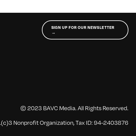
SIGN UP FOR OUR NEWSLETTER
→
© 2023 BAVC Media. All Rights Reserved.
(c)3 Nonprofit Organization, Tax ID: 94-2403876