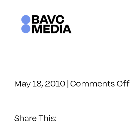
Skip
to
content
o
May 18, 2010
|
Comments Off
C
–
D
1
Share This:
–
7