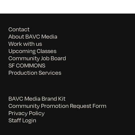
Contact
About BAVC Media
Work with us
Upcoming Classes
Community Job Board
SF COMMONS
Production Services
BAVC Media Brand Kit
Community Promotion Request Form
Privacy Policy
Staff Login