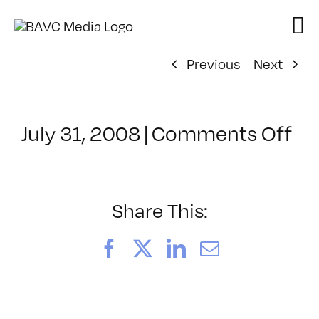
Skip
to
content
Previous
Next
on
July 31, 2008
|
Comments Off
Cl
–
DO
–
Share This:
9/
Facebook
X
LinkedIn
Email