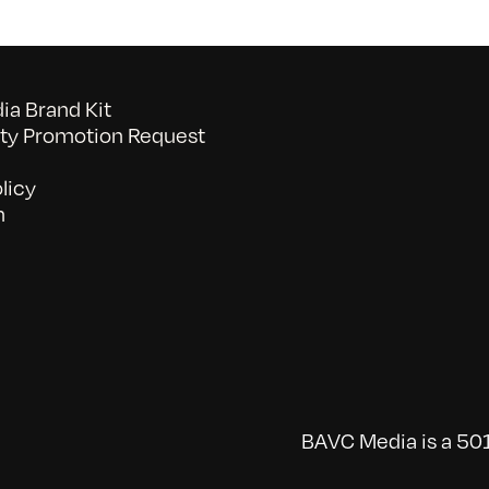
a Brand Kit
y Promotion Request
licy
n
BAVC Media is a 501