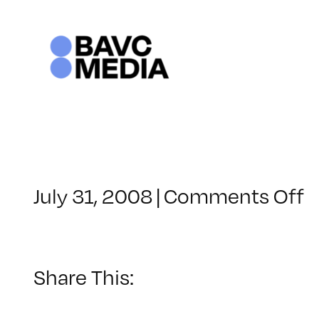
Skip
to
content
o
July 31, 2008
|
Comments Off
C
–
D
–
Share This:
9