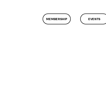
MEMBERSHIP
EVENTS
n
lassMtg
ONTUSE
/28/2008