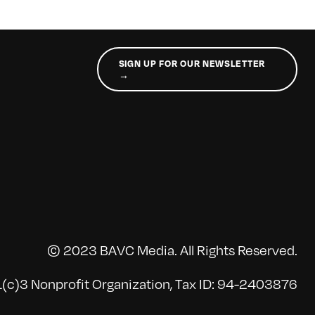
SIGN UP FOR OUR NEWSLETTER
→
© 2023 BAVC Media. All Rights Reserved.
(c)3 Nonprofit Organization, Tax ID: 94-2403876