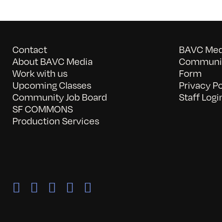
Contact
BAVC Medi
About BAVC Media
Communit
Work with us
Form
Upcoming Classes
Privacy Po
Community Job Board
Staff Logi
SF COMMONS
Production Services