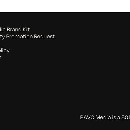
a Brand Kit
y Promotion Request
licy
n
BAVC Media is a 501