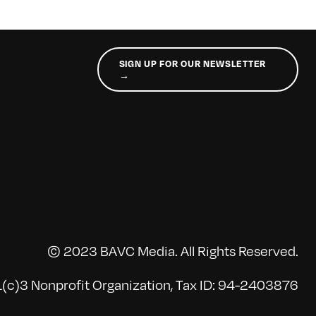
SIGN UP FOR OUR NEWSLETTER
→
© 2023 BAVC Media. All Rights Reserved.
(c)3 Nonprofit Organization, Tax ID: 94-2403876