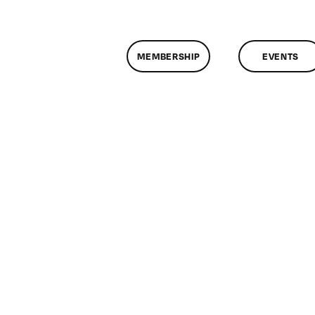
MEMBERSHIP
EVENTS
n
lassMtg
ONTUSE
/27/2009