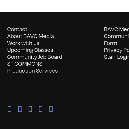
Contact
BAVC Medi
About BAVC Media
Communit
Work with us
Form
Upcoming Classes
Privacy Po
Community Job Board
Staff Logi
SF COMMONS
Production Services