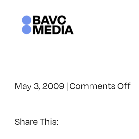
Skip
to
content
o
May 3, 2009
|
Comments Off
C
–
D
–
Share This:
9