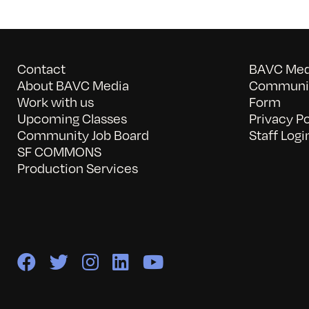
Contact
BAVC Medi
About BAVC Media
Communit
Work with us
Form
Upcoming Classes
Privacy Po
Community Job Board
Staff Logi
SF COMMONS
Production Services