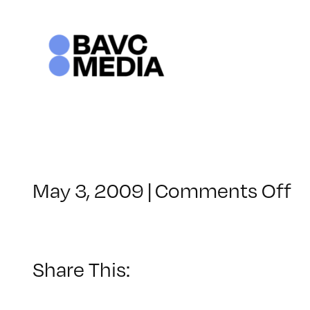
Skip
to
content
o
May 3, 2009
|
Comments Off
C
–
D
–
Share This:
9