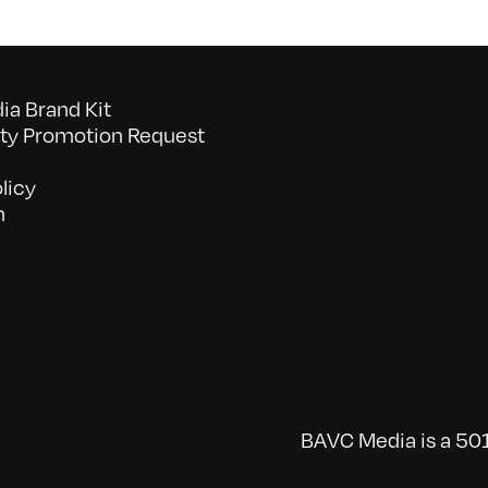
a Brand Kit
y Promotion Request
licy
n
BAVC Media is a 501