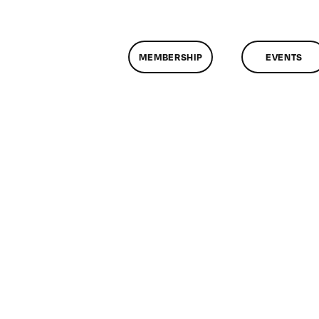
MEMBERSHIP
EVENTS
n
lassMtg
ONTUSE
/25/2009