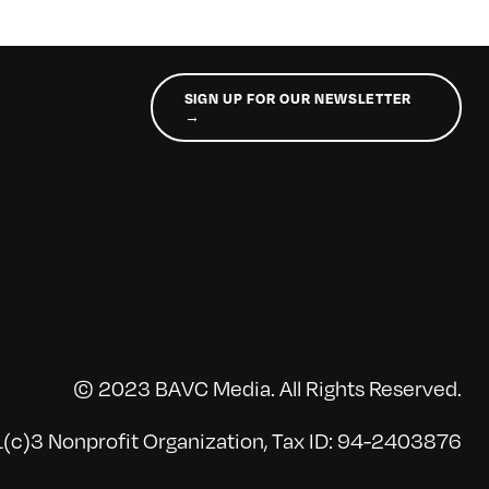
SIGN UP FOR OUR NEWSLETTER
→
© 2023 BAVC Media. All Rights Reserved.
(c)3 Nonprofit Organization, Tax ID: 94-2403876