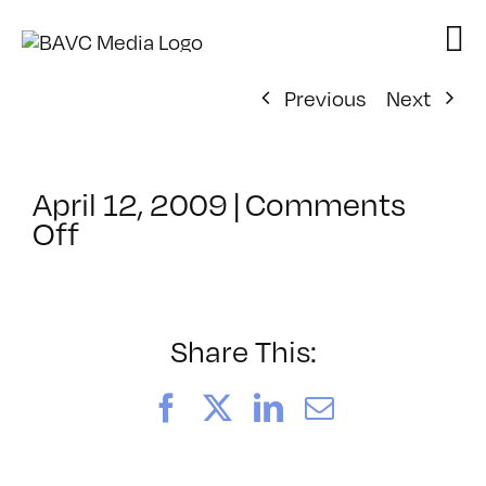
Skip
to
content
Previous
Next
April 12, 2009
|
Comments
on
Off
ClassMtg
–
DONTUSE
–
Share This:
9/25/2008
Facebook
X
LinkedIn
Email