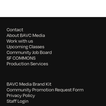
Contact
About BAVC Media
Work with us
Upcoming Classes
Community Job Board
SF COMMONS
Production Services
BAVC Media Brand Kit
Community Promotion Request Form
Privacy Policy
Staff Login