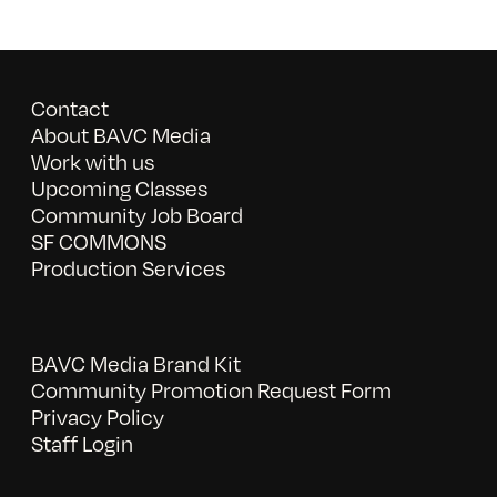
Contact
About BAVC Media
Work with us
Upcoming Classes
Community Job Board
SF COMMONS
Production Services
BAVC Media Brand Kit
Community Promotion Request Form
Privacy Policy
Staff Login