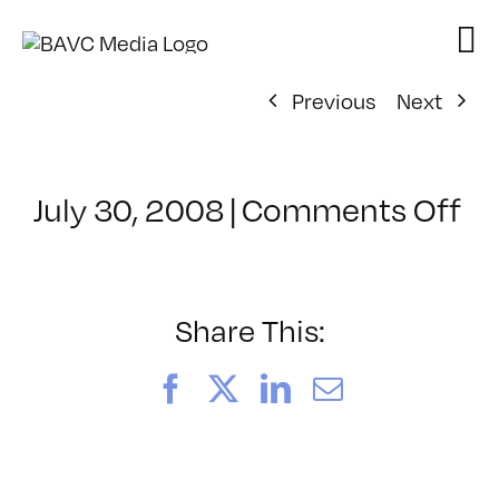
Skip
to
content
Previous
Next
on
July 30, 2008
|
Comments Off
Cl
–
D
–
Share This:
9/
Facebook
X
LinkedIn
Email