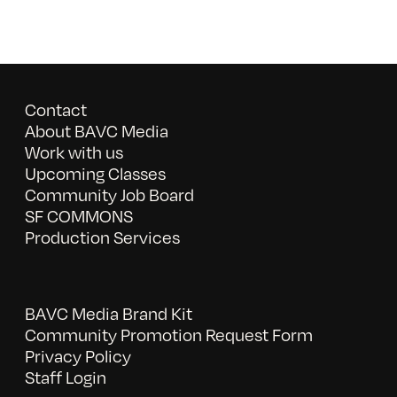
Contact
About BAVC Media
Work with us
Upcoming Classes
Community Job Board
SF COMMONS
Production Services
BAVC Media Brand Kit
Community Promotion Request Form
Privacy Policy
Staff Login