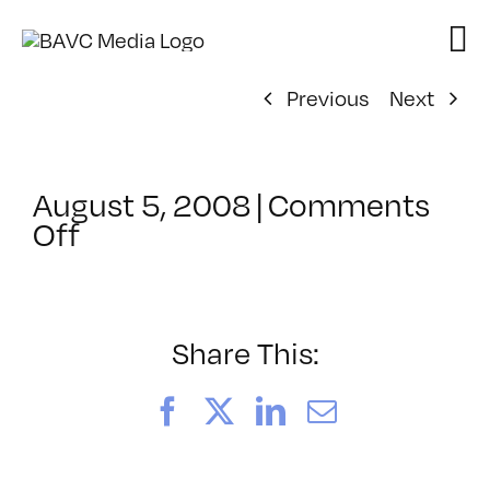
Skip
to
content
Previous
Next
August 5, 2008
|
Comments
on
Off
ClassMtg
–
DONTUSE
–
Share This:
9/23/2006
Facebook
X
LinkedIn
Email