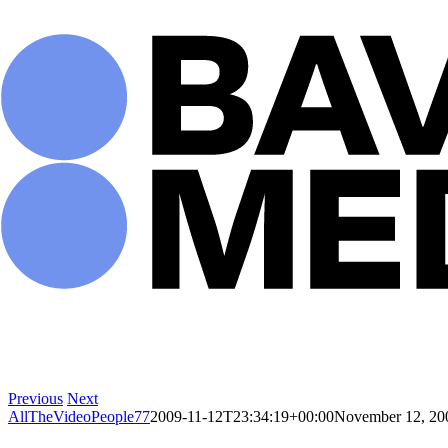
Skip
to
content
Previous
Next
AllTheVideoPeople77
2009-11-12T23:34:19+00:00
November 12, 20