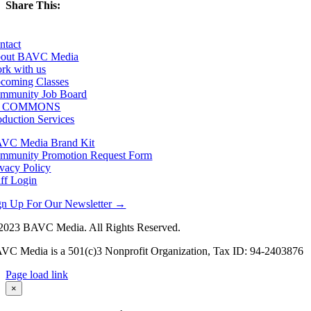
Share This:
Facebook
X
LinkedIn
Email
ntact
out BAVC Media
rk with us
coming Classes
mmunity Job Board
F COMMONS
oduction Services
VC Media Brand Kit
mmunity Promotion Request Form
ivacy Policy
aff Login
gn Up For Our Newsletter →
2023 BAVC Media. All Rights Reserved.
VC Media is a 501(c)3 Nonprofit Organization, Tax ID: 94-2403876
Page load link
Go
×
to