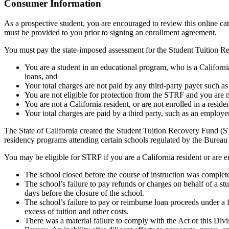
Top
Consumer Information
As a prospective student, you are encouraged to review this online c
must be provided to you prior to signing an enrollment agreement.
You must pay the state-imposed assessment for the Student Tuition Re
You are a student in an educational program, who is a California 
loans, and
Your total charges are not paid by any third-party payer such a
You are not eligible for protection from the STRF and you are n
You are not a California resident, or are not enrolled in a resid
Your total charges are paid by a third party, such as an employ
The State of California created the Student Tuition Recovery Fund (ST
residency programs attending certain schools regulated by the Bureau
You may be eligible for STRF if you are a California resident or are e
The school closed before the course of instruction was complet
The school’s failure to pay refunds or charges on behalf of a st
days before the closure of the school.
The school’s failure to pay or reimburse loan proceeds under a 
excess of tuition and other costs.
There was a material failure to comply with the Act or this Divis