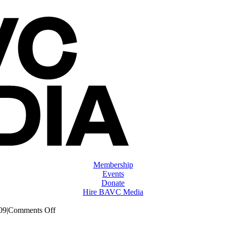
Membership
Events
Donate
Hire BAVC Media
on
09
|
Comments Off
ClassMtg