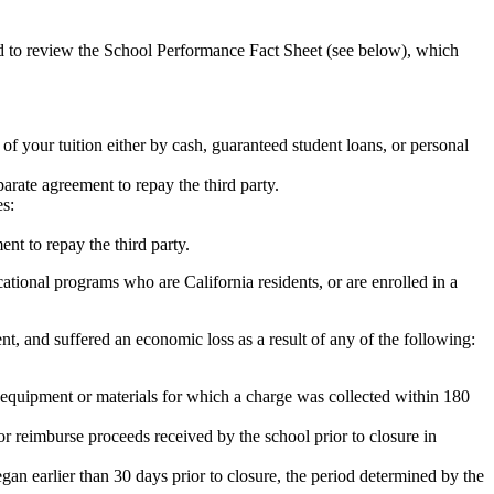
ed to review the School Performance Fact Sheet (see below), which
 of your tuition either by cash, guaranteed student loans, or personal
rate agreement to repay the third party.
es:
nt to repay the third party.
tional programs who are California residents, or are enrolled in a
t, and suffered an economic loss as a result of any of the following:
de equipment or materials for which a charge was collected within 180
or reimburse proceeds received by the school prior to closure in
egan earlier than 30 days prior to closure, the period determined by the