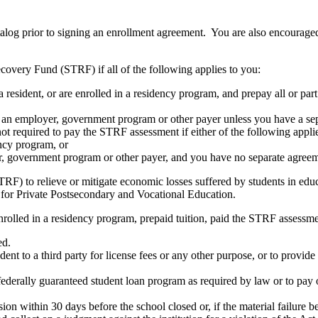
atalog prior to signing an enrollment agreement. You are also encourag
covery Fund (STRF) if all of the following applies to you:
resident, or are enrolled in a residency program, and prepay all or part
s an employer, government program or other payer unless you have a sepa
ot required to pay the STRF assessment if either of the following appli
ency program, or
er, government program or other payer, and you have no separate agreeme
RF) to relieve or mitigate economic losses suffered by students in educa
 for Private Postsecondary and Vocational Education.
nrolled in a residency program, prepaid tuition, paid the STRF assessmen
ed.
udent to a third party for license fees or any other purpose, or to provi
federally guaranteed student loan program as required by law or to pay 
ion within 30 days before the school closed or, if the material failure b