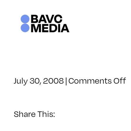
Skip
to
content
o
July 30, 2008
|
Comments Off
C
–
–
Share This:
9