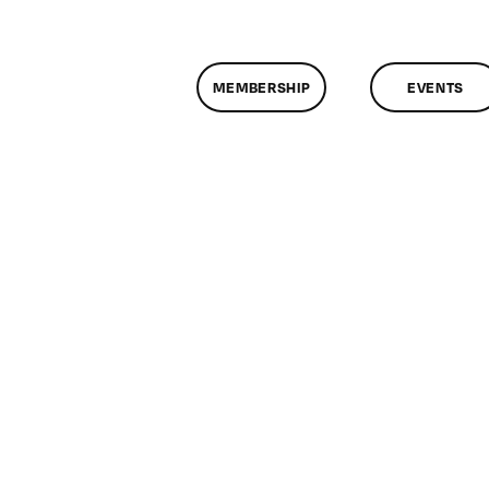
MEMBERSHIP
EVENTS
n
lassMtg
DONTUSE
/22/2008