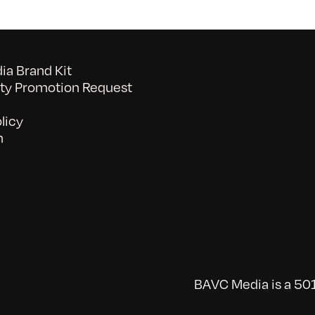
a Brand Kit
y Promotion Request
licy
n
BAVC Media is a 501