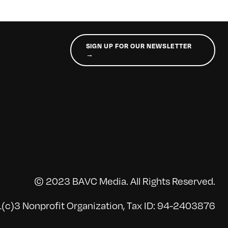
SIGN UP FOR OUR NEWSLETTER
→
© 2023 BAVC Media. All Rights Reserved.
(c)3 Nonprofit Organization, Tax ID: 94-2403876