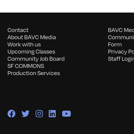
Contact
BAVC Medi
About BAVC Media
Communit
Work with us
Form
Upcoming Classes
Privacy Po
Community Job Board
Staff Logi
SF COMMONS
Production Services