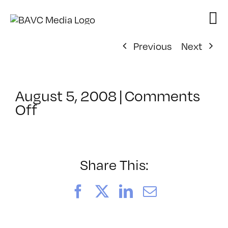
Skip
to
content
Previous
Next
August 5, 2008
|
Comments
on
Off
ClassMtg
–
DONTUSE
–
Share This:
9/22/2006
Facebook
X
LinkedIn
Email