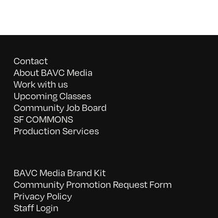
Contact
About BAVC Media
Work with us
Upcoming Classes
Community Job Board
SF COMMONS
Production Services
BAVC Media Brand Kit
Community Promotion Request Form
Privacy Policy
Staff Login