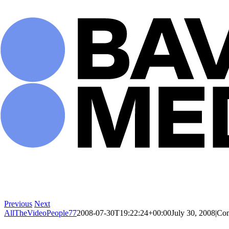
Skip
to
content
Previous
Next
AllTheVideoPeople77
2008-07-30T19:22:24+00:00
July 30, 2008
|
Com