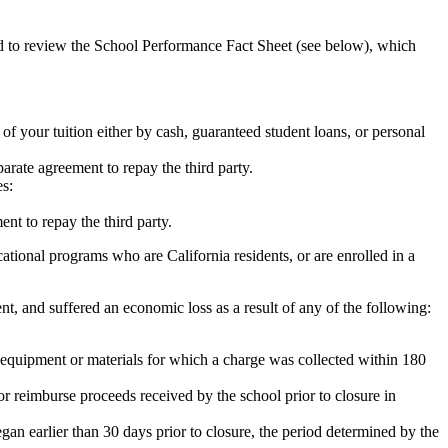
ed to review the School Performance Fact Sheet (see below), which
 of your tuition either by cash, guaranteed student loans, or personal
rate agreement to repay the third party.
es:
nt to repay the third party.
tional programs who are California residents, or are enrolled in a
t, and suffered an economic loss as a result of any of the following:
de equipment or materials for which a charge was collected within 180
or reimburse proceeds received by the school prior to closure in
egan earlier than 30 days prior to closure, the period determined by the