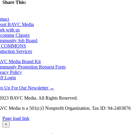
Share This:
Facebook
X
LinkedIn
Email
ntact
out BAVC Media
rk with us
coming Classes
mmunity Job Board
F COMMONS
oduction Services
VC Media Brand Kit
mmunity Promotion Request Form
ivacy Policy
aff Login
gn Up For Our Newsletter →
2023 BAVC Media. All Rights Reserved.
VC Media is a 501(c)3 Nonprofit Organization, Tax ID: 94-2403876
Page load link
Go
×
to