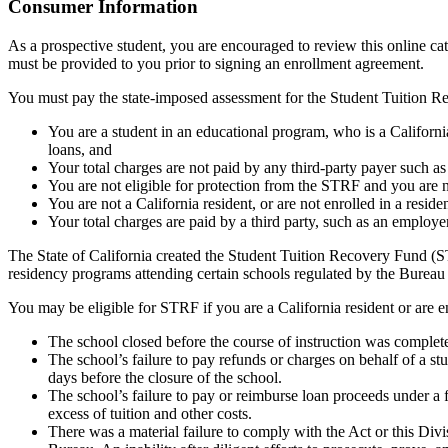
Top
Consumer Information
As a prospective student, you are encouraged to review this online c
must be provided to you prior to signing an enrollment agreement.
You must pay the state-imposed assessment for the Student Tuition Re
You are a student in an educational program, who is a California 
loans, and
Your total charges are not paid by any third-party payer such a
You are not eligible for protection from the STRF and you are n
You are not a California resident, or are not enrolled in a resid
Your total charges are paid by a third party, such as an employ
The State of California created the Student Tuition Recovery Fund (ST
residency programs attending certain schools regulated by the Bureau
You may be eligible for STRF if you are a California resident or are e
The school closed before the course of instruction was complet
The school’s failure to pay refunds or charges on behalf of a st
days before the closure of the school.
The school’s failure to pay or reimburse loan proceeds under a 
excess of tuition and other costs.
There was a material failure to comply with the Act or this Divis