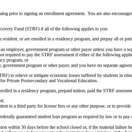
atalog prior to signing an enrollment agreement. You are also encourag
covery Fund (STRF) if all of the following applies to you:
resident, or are enrolled in a residency program, and prepay all or part
s an employer, government program or other payer unless you have a sepa
ot required to pay the STRF assessment if either of the following appli
ency program, or
er, government program or other payer, and you have no separate agreeme
RF) to relieve or mitigate economic losses suffered by students in educa
 for Private Postsecondary and Vocational Education.
nrolled in a residency program, prepaid tuition, paid the STRF assessmen
ed.
udent to a third party for license fees or any other purpose, or to provi
federally guaranteed student loan program as required by law or to pay 
ion within 30 days before the school closed or, if the material failure b