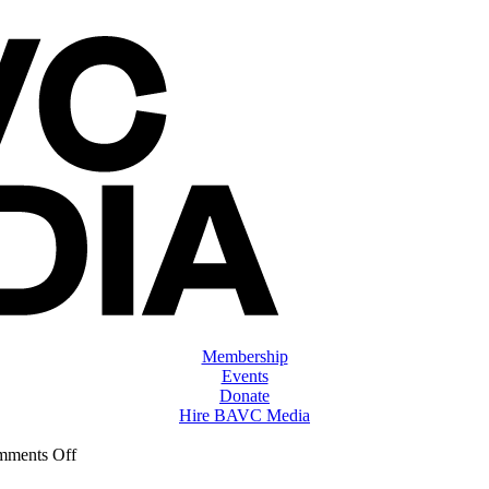
Membership
Events
Donate
Hire BAVC Media
on
ments Off
ClassMtg