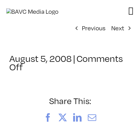
Skip
to
content
Previous
Next
August 5, 2008
|
Comments
on
Off
ClassMtg
–
DONTUSE
–
Share This:
9/17/2008
Facebook
X
LinkedIn
Email