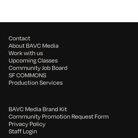
Contact
About BAVC Media
Work with us
Upcoming Classes
Community Job Board
SF COMMONS
Production Services
BAVC Media Brand Kit
Community Promotion Request Form
Privacy Policy
Staff Login