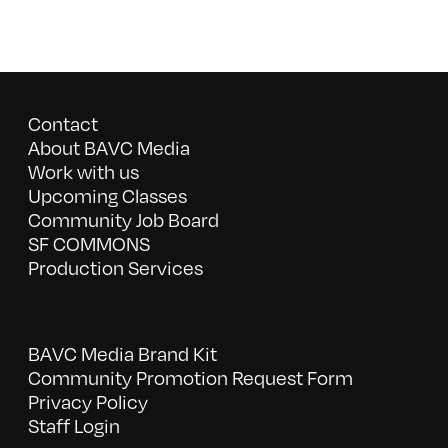
Contact
About BAVC Media
Work with us
Upcoming Classes
Community Job Board
SF COMMONS
Production Services
BAVC Media Brand Kit
Community Promotion Request Form
Privacy Policy
Staff Login