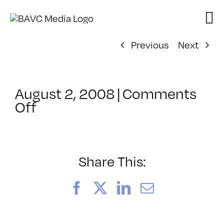
Skip
to
content
Previous
Next
August 2, 2008
|
Comments
on
Off
ClassMtg
–
DONTUSE
–
Share This:
9/17/2005
Facebook
X
LinkedIn
Email