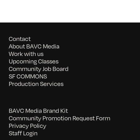
Contact
About BAVC Media
Work with us
Upcoming Classes
Community Job Board
SF COMMONS
Production Services
BAVC Media Brand Kit
Community Promotion Request Form
Privacy Policy
Staff Login