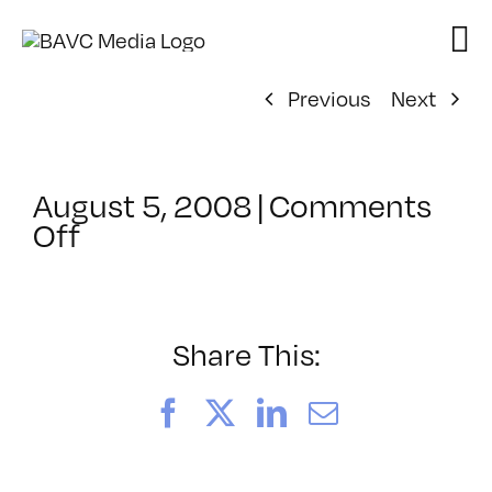
Skip
to
content
Previous
Next
August 5, 2008
|
Comments
on
Off
ClassMtg
–
DONTUSE
–
Share This:
9/13/2005
Facebook
X
LinkedIn
Email