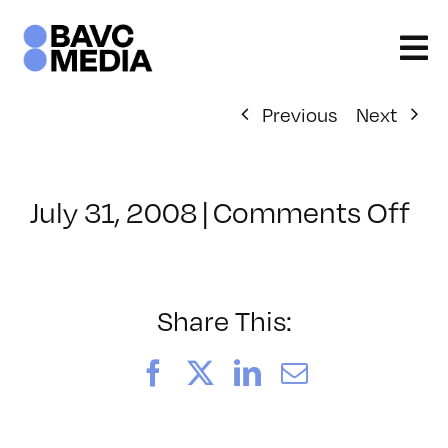
Skip
to
content
Previous
Next
on
July 31, 2008
|
Comments Off
Cl
–
DO
–
Share This:
9/
Facebook
X
LinkedIn
Email