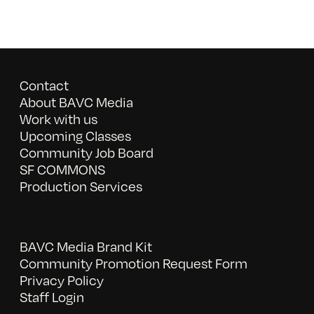
Contact
About BAVC Media
Work with us
Upcoming Classes
Community Job Board
SF COMMONS
Production Services
BAVC Media Brand Kit
Community Promotion Request Form
Privacy Policy
Staff Login