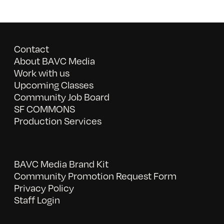
Contact
About BAVC Media
Work with us
Upcoming Classes
Community Job Board
SF COMMONS
Production Services
BAVC Media Brand Kit
Community Promotion Request Form
Privacy Policy
Staff Login