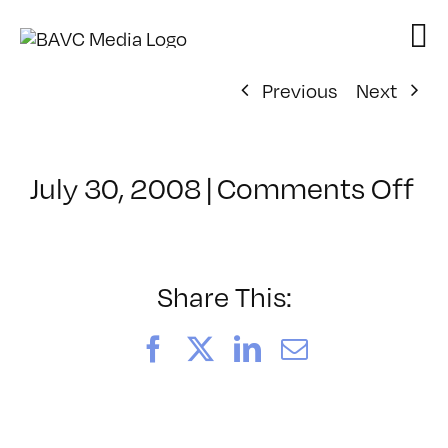
Skip
to
content
Previous
Next
on
July 30, 2008
|
Comments Off
Cl
–
D
–
Share This:
9/
Facebook
X
LinkedIn
Email