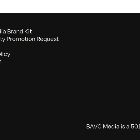
a Brand Kit
y Promotion Request
licy
n
BAVC Media is a 501