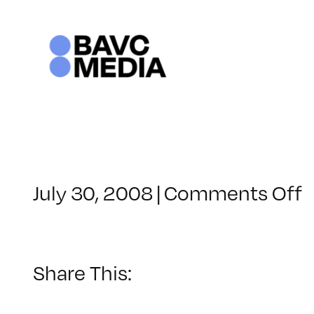
Skip
to
content
o
July 30, 2008
|
Comments Off
C
–
–
Share This:
8