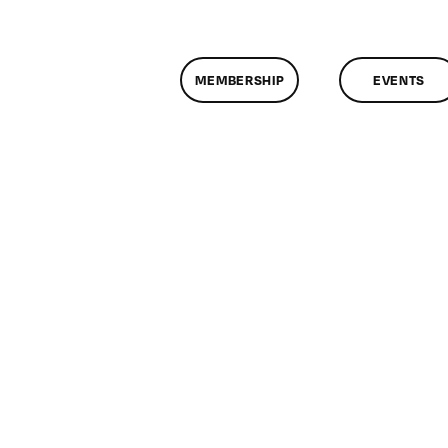
MEMBERSHIP
EVENTS
n
lassMtg
DONTUSE
/6/2007