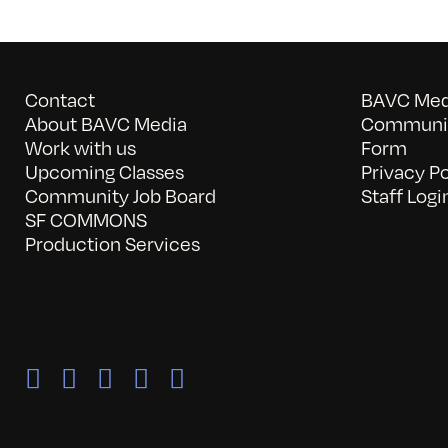
Contact
BAVC Medi
About BAVC Media
Communit
Work with us
Form
Upcoming Classes
Privacy Po
Community Job Board
Staff Logi
SF COMMONS
Production Services