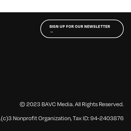
SIGN UP FOR OUR NEWSLETTER
→
© 2023 BAVC Media. All Rights Reserved.
(c)3 Nonprofit Organization, Tax ID: 94-2403876