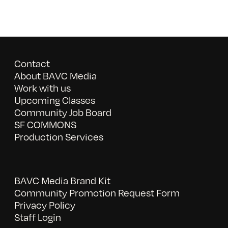
Contact
About BAVC Media
Work with us
Upcoming Classes
Community Job Board
SF COMMONS
Production Services
BAVC Media Brand Kit
Community Promotion Request Form
Privacy Policy
Staff Login