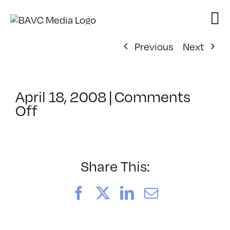
Skip
to
content
Previous
Next
April 18, 2008
|
Comments
on
Off
ClassMtg
–
DONTUSE
–
Share This:
8/5/2007
Facebook
X
LinkedIn
Email