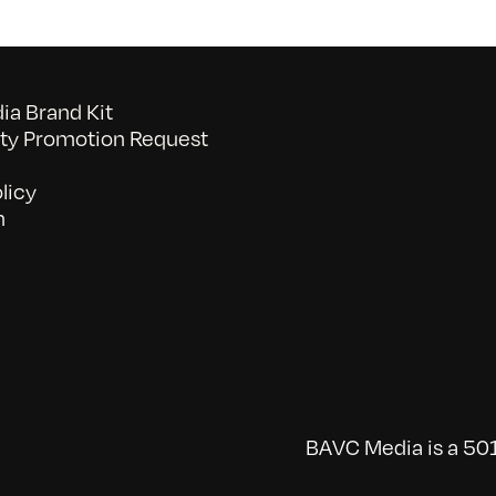
a Brand Kit
y Promotion Request
licy
n
BAVC Media is a 501