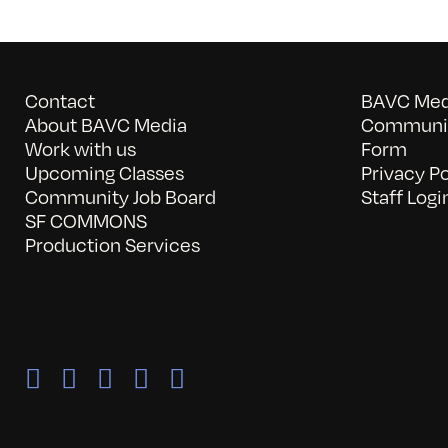
Contact
BAVC Medi
About BAVC Media
Communit
Work with us
Form
Upcoming Classes
Privacy Po
Community Job Board
Staff Logi
SF COMMONS
Production Services