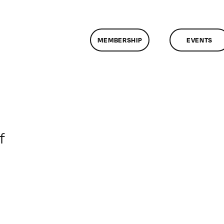
MEMBERSHIP
EVENTS
on
f
ClassMtg
–
DONTUSE
–
8/3/2008