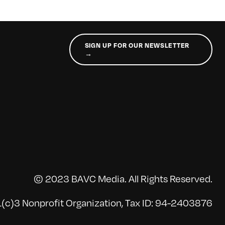
SIGN UP FOR OUR NEWSLETTER
→
© 2023 BAVC Media. All Rights Reserved.
(c)3 Nonprofit Organization, Tax ID: 94-2403876