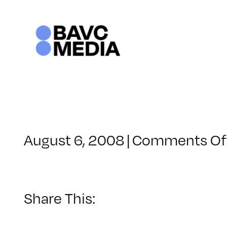
Skip
to
content
August 6, 2008
|
Comments Of
Share This: