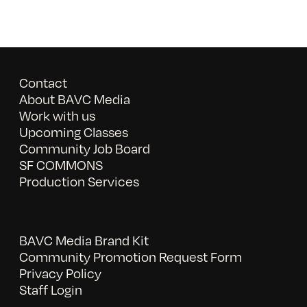
Contact
About BAVC Media
Work with us
Upcoming Classes
Community Job Board
SF COMMONS
Production Services
BAVC Media Brand Kit
Community Promotion Request Form
Privacy Policy
Staff Login