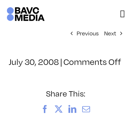
Skip
to
content
Previous
Next
on
July 30, 2008
|
Comments Off
Cl
–
D
–
Share This:
8/
Facebook
X
LinkedIn
Email