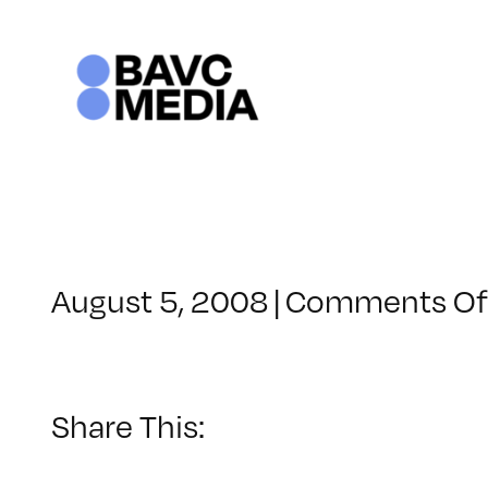
Skip
to
content
August 5, 2008
|
Comments Of
Share This: