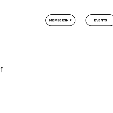
MEMBERSHIP
EVENTS
on
f
ClassMtg
–
DONTUSE
–
8/27/2008