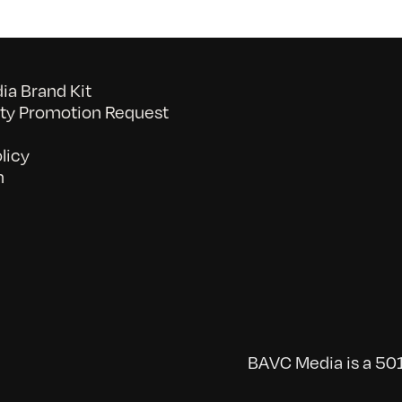
a Brand Kit
y Promotion Request
licy
n
BAVC Media is a 501