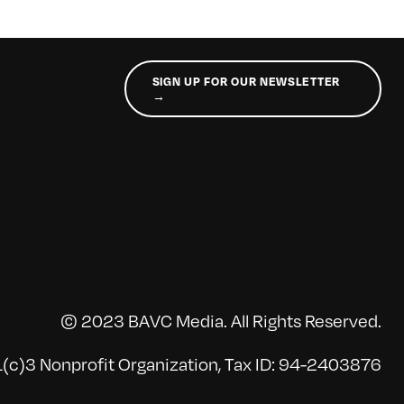
SIGN UP FOR OUR NEWSLETTER
→
© 2023 BAVC Media. All Rights Reserved.
(c)3 Nonprofit Organization, Tax ID: 94-2403876