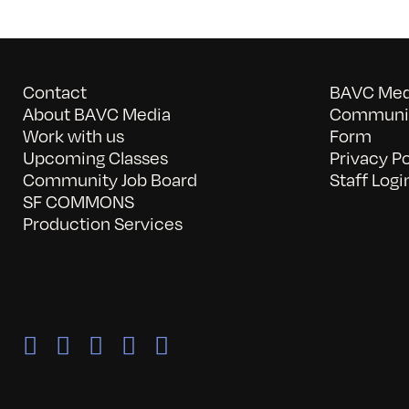
Contact
BAVC Medi
About BAVC Media
Communit
Work with us
Form
Upcoming Classes
Privacy Po
Community Job Board
Staff Logi
SF COMMONS
Production Services