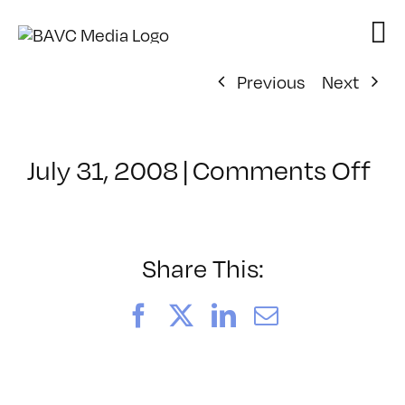
Skip
to
content
Previous
Next
on
July 31, 2008
|
Comments Off
Cl
–
DO
–
Share This:
8/
Facebook
X
LinkedIn
Email