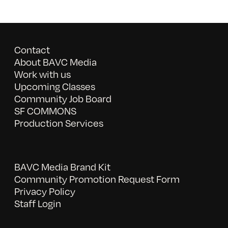
Contact
About BAVC Media
Work with us
Upcoming Classes
Community Job Board
SF COMMONS
Production Services
BAVC Media Brand Kit
Community Promotion Request Form
Privacy Policy
Staff Login