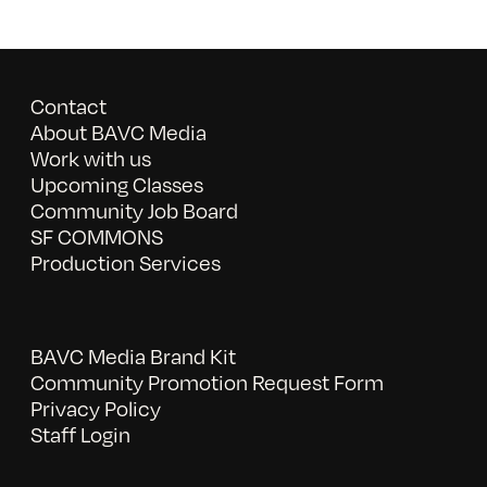
Contact
About BAVC Media
Work with us
Upcoming Classes
Community Job Board
SF COMMONS
Production Services
BAVC Media Brand Kit
Community Promotion Request Form
Privacy Policy
Staff Login