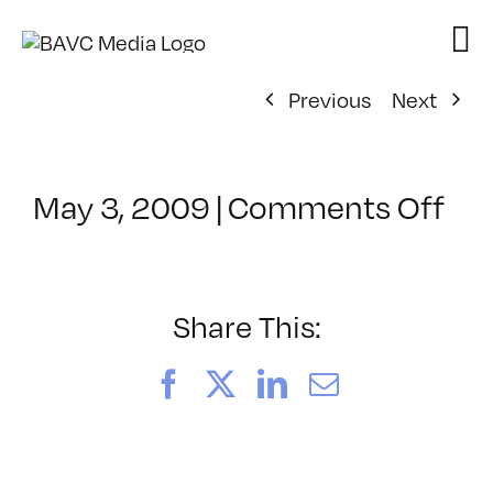
Skip
to
content
Previous
Next
on
May 3, 2009
|
Comments Off
Cl
–
DO
–
Share This:
8/
Facebook
X
LinkedIn
Email