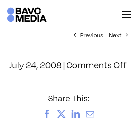
Skip
to
content
Previous
Next
on
July 24, 2008
|
Comments Off
Cl
–
D
–
Share This:
8/
Facebook
X
LinkedIn
Email