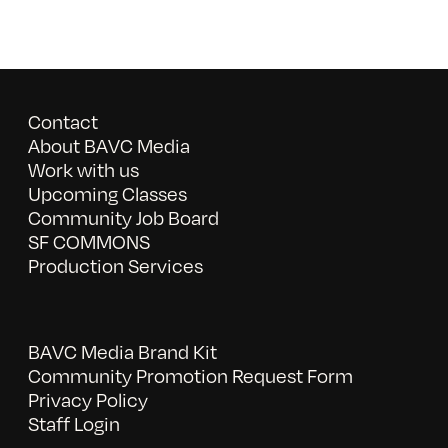
Contact
About BAVC Media
Work with us
Upcoming Classes
Community Job Board
SF COMMONS
Production Services
BAVC Media Brand Kit
Community Promotion Request Form
Privacy Policy
Staff Login