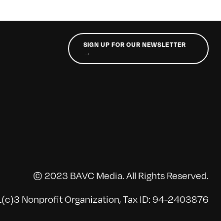
SIGN UP FOR OUR NEWSLETTER
→
© 2023 BAVC Media. All Rights Reserved.
(c)3 Nonprofit Organization, Tax ID: 94-2403876