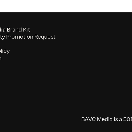
a Brand Kit
y Promotion Request
licy
n
BAVC Media is a 501