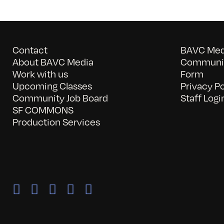
Contact
BAVC Medi
About BAVC Media
Communit
Work with us
Form
Upcoming Classes
Privacy Po
Community Job Board
Staff Logi
SF COMMONS
Production Services