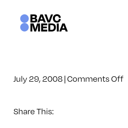
Skip
to
content
o
July 29, 2008
|
Comments Off
C
–
–
Share This:
8