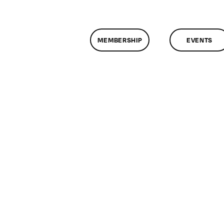
MEMBERSHIP
EVENTS
n
lassMtg
DONTUSE
/26/2006