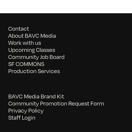
Contact
About BAVC Media
Work with us
Upcoming Classes
Community Job Board
SF COMMONS
Production Services
BAVC Media Brand Kit
Community Promotion Request Form
Privacy Policy
Staff Login