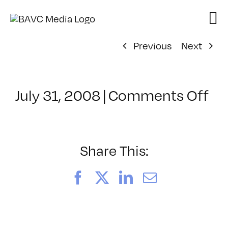
Skip
to
content
Previous
Next
on
July 31, 2008
|
Comments Off
Cl
–
DO
–
Share This:
8/
Facebook
X
LinkedIn
Email