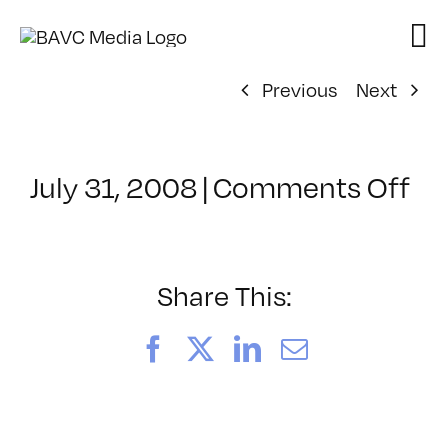
Skip
to
content
Previous
Next
on
July 31, 2008
|
Comments Off
Cl
–
DO
–
Share This:
8/
Facebook
X
LinkedIn
Email