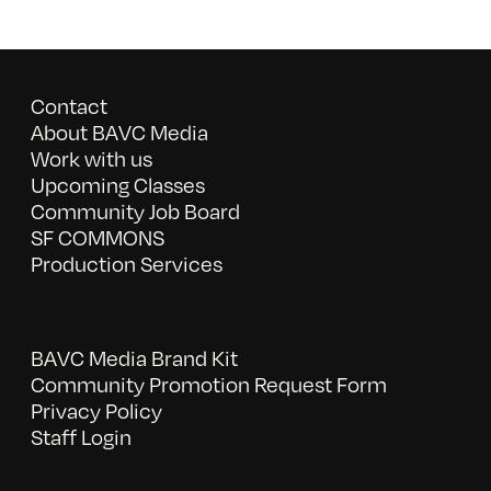
Contact
About BAVC Media
Work with us
Upcoming Classes
Community Job Board
SF COMMONS
Production Services
BAVC Media Brand Kit
Community Promotion Request Form
Privacy Policy
Staff Login