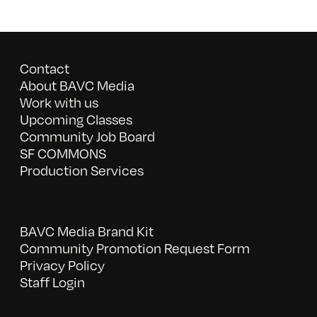
Contact
About BAVC Media
Work with us
Upcoming Classes
Community Job Board
SF COMMONS
Production Services
BAVC Media Brand Kit
Community Promotion Request Form
Privacy Policy
Staff Login