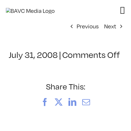
Skip
to
content
Previous
Next
on
July 31, 2008
|
Comments Off
Cl
–
DO
–
Share This:
8/
Facebook
X
LinkedIn
Email